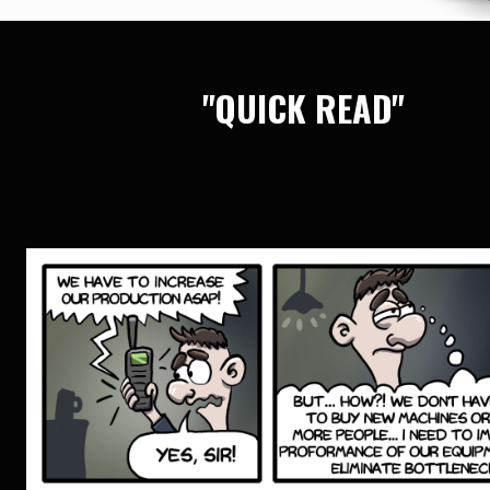
"QUICK READ"