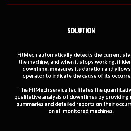
SOLUTION
FitMech automatically detects the current sta
the machine, and when it stops working, it iden
downtime, measures its duration and allows
operator to indicate the cause of its occurre
The FitMech service facilitates the quantitati
qualitative analysis of downtimes by providing r
summaries and detailed reports on their occur
on all monitored machines.