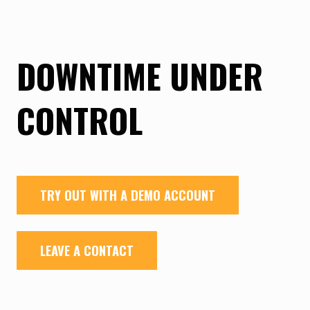
DOWNTIME UNDER
CONTROL
TRY OUT WITH A DEMO ACCOUNT
LEAVE A CONTACT