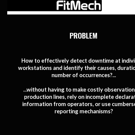
PROBLEM
How to effectively detect downtime at indiv
workstations and identify their causes, durati
number of occurrences?...
...without having to make costly observation
production lines, rely on incomplete declara
information from operators, or use cumber
reporting mechanisms?