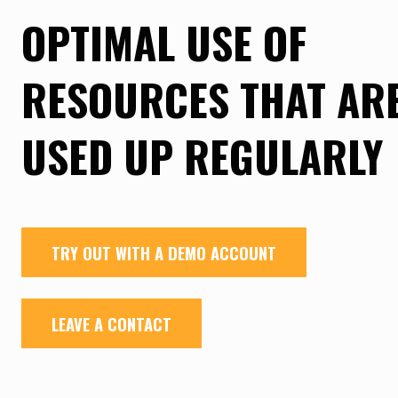
OPTIMAL USE OF
RESOURCES THAT AR
USED UP REGULARLY
TRY OUT WITH A DEMO ACCOUNT
LEAVE A CONTACT