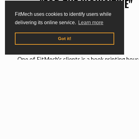
"FOR THE INQUISITIVE"
FitMech uses cookies to identify users while
delivering its online service.
Learn more
SITUATION
Got it!
One of FitMech's clients is a book printing hous
which wanted to maximize use of knives in mach
cutting the edges of finished books. These kniv
would wear out over time and had to be replace
generated production downtime and made it diff
to work on individual orders, and most of all - it
generated significant costs.