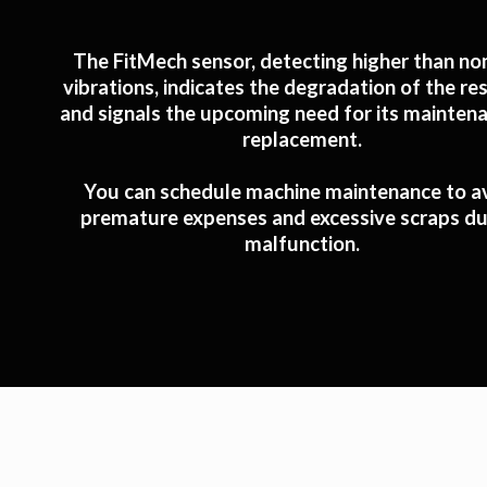
The FitMech sensor, detecting higher than no
vibrations, indicates the degradation of the re
and signals the upcoming need for its mainten
replacement.
You can schedule machine maintenance to a
premature expenses and excessive scraps du
malfunction.