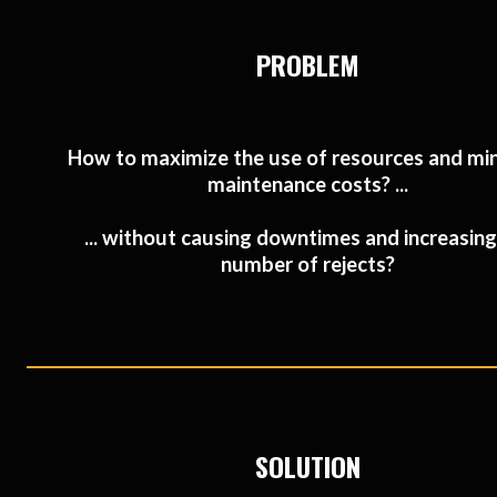
PROBLEM
How to maximize the use of resources and mi
maintenance costs? ...
... without causing downtimes and increasing
number of rejects?
SOLUTION