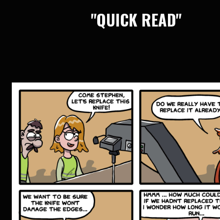
"QUICK READ"