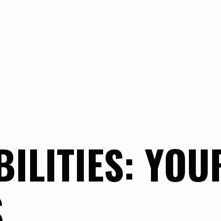
ILITIES: YOU
S