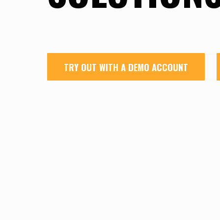
TRY OUT WITH A DEMO ACCOUNT