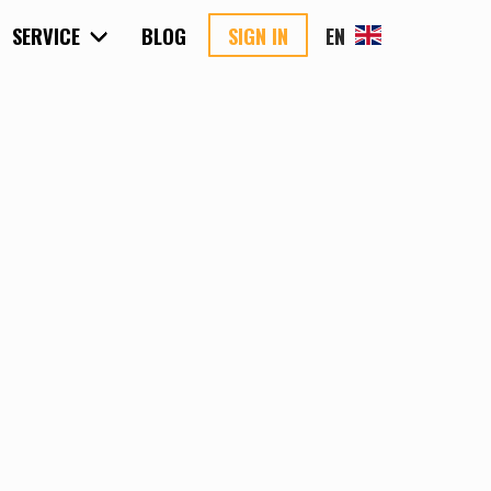
SERVICE
BLOG
SIGN IN
EN