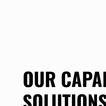
OUR CAPAB
SOLUTION