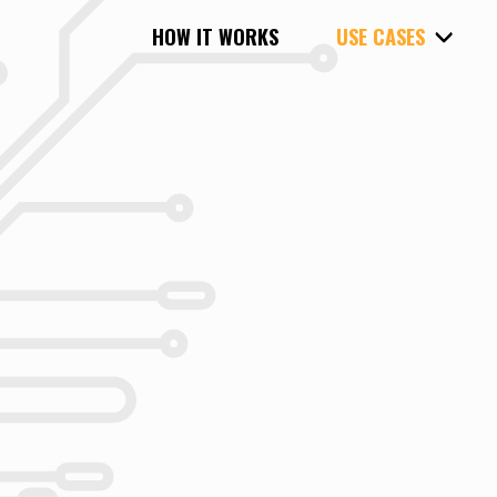
HOW IT WORKS
USE CASES