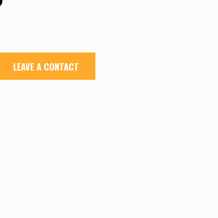
LEAVE A CONTACT